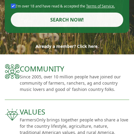
I'm over 18 and have read & accepted the
Terms of Service.
SEARCH NOW!
Already a member? Click here.
COMMUNITY
Since 2005, over 10 million people have joined our
community of farmers, ranchers, ag and country
music lovers and good ol' fashion country folks.
VALUES
FarmersOnly brings together people who share a love
for the country lifestyle, agriculture, nature,
traditional American values, and rural America.