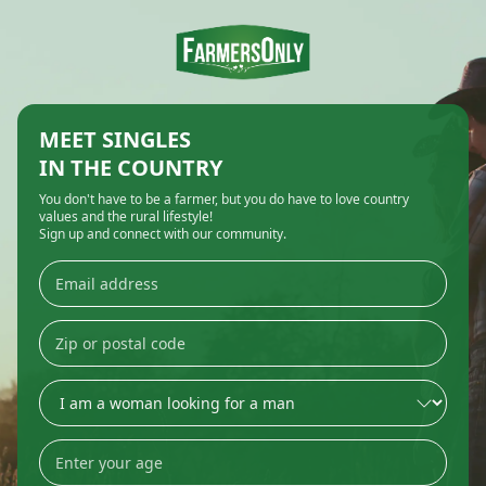
MEET SINGLES
IN THE COUNTRY
You don't have to be a farmer, but you do have to love country
values and the rural lifestyle!
Sign up and connect with our community.