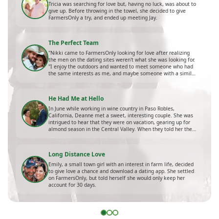
Tricia was searching for love but, having no luck, was about to
give up. Before throwing in the towel, she decided to give
FarmersOnly a try, and ended up meeting Jay.
The Perfect Team
"Nikki came to FarmersOnly looking for love after realizing
the men on the dating sites weren't what she was looking for.
"I enjoy the outdoors and wanted to meet someone who had
the same interests as me, and maybe someone with a similar
background," she shares."
He Had Me at Hello
In June while working in wine country in Paso Robles,
California, Deanne met a sweet, interesting couple. She was
intrigued to hear that they were on vacation, gearing up for
almond season in the Central Valley. When they told her they
had only been married for a few years, she was shocked.
Long Distance Love
Emily, a small town girl with an interest in farm life, decided
to give love a chance and download a dating app. She settled
on FarmersOnly, but told herself she would only keep her
account for 30 days.