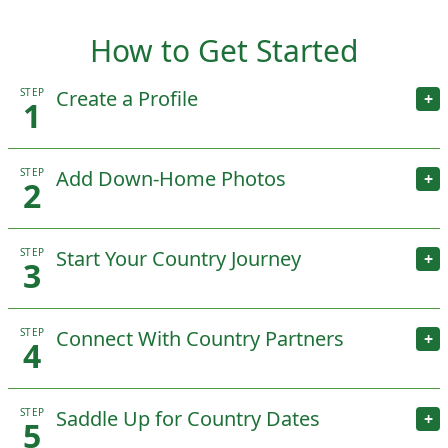
How to Get Started
STEP
Create a Profile
+
1
STEP
Add Down-Home Photos
+
2
STEP
Start Your Country Journey
+
3
STEP
Connect With Country Partners
+
4
STEP
Saddle Up for Country Dates
+
5