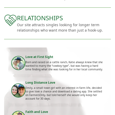
RELATIONSHIPS
Our site attracts singles looking for longer term
relationships who want more than just a hook-up.
Love at First Sight
Born and raised on a cattle ranch, Katie always knew that she
wanted to marry the “cowboy type”, but was having a hard
time finding what she was looking for in her local community.
Long Distance Love
Emily, a small town girl with an interest in farm life, decided
to give love a chance and download a dating app. She settled
on FarmersOnly, but told herself she would only keep her
account for 30 days.
Faith and Love