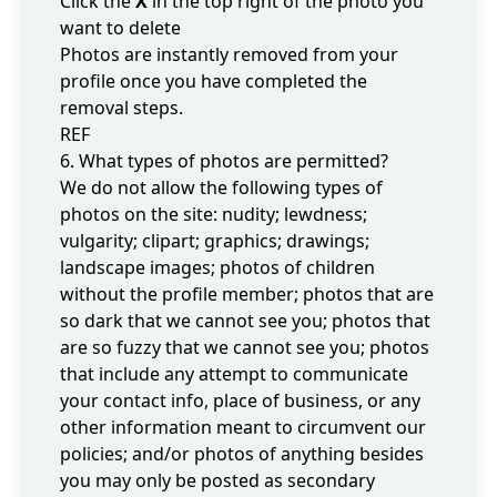
Click the
X
in the top right of the photo you
want to delete
Photos are instantly removed from your
profile once you have completed the
removal steps.
REF
6. What types of photos are permitted?
We do not allow the following types of
photos on the site: nudity; lewdness;
vulgarity; clipart; graphics; drawings;
landscape images; photos of children
without the profile member; photos that are
so dark that we cannot see you; photos that
are so fuzzy that we cannot see you; photos
that include any attempt to communicate
your contact info, place of business, or any
other information meant to circumvent our
policies; and/or photos of anything besides
you may only be posted as secondary