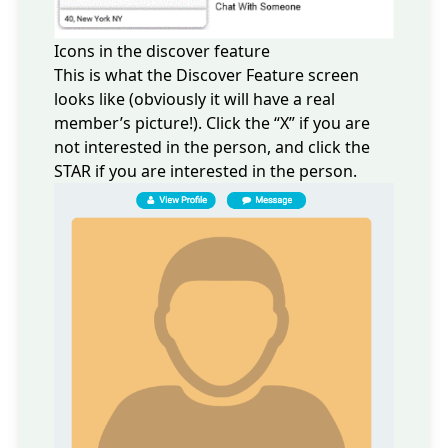
Icons in the discover feature
This is what the Discover Feature screen
looks like (obviously it will have a real
member’s picture!). Click the “X” if you are
not interested in the person, and click the
STAR if you are interested in the person.