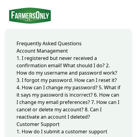
Frequently Asked Questions
Account Management
1. I registered but never received a
confirmation email! What should I do?
2.
How do my username and password work?
3. I forgot my password. How can I reset it?
4. How can I change my password?
5. What if
it says my password is incorrect?
6. How can
I change my email preferences?
7. How can I
cancel or delete my account?
8. Can I
reactivate an account I deleted?
Customer Support
1. How do I submit a customer support