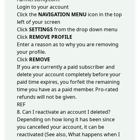
Login to your account
Click the
NAVIGATION MENU
icon in the top
left of your screen
Click
SETTINGS
from the drop down menu
Click
REMOVE PROFILE
Enter a reason as to why you are removing
your profile.
Click
REMOVE
If you are currently a paid subscriber and
delete your account completely before your
paid time expires, you forfeit the remaining
time you have as a paid member. Pro-rated
refunds will not be given.
REF
8. Can I reactivate an account I deleted?
Depending on how long it has been since
you cancelled your account, it can be
reactivated (See also,
What happens when I