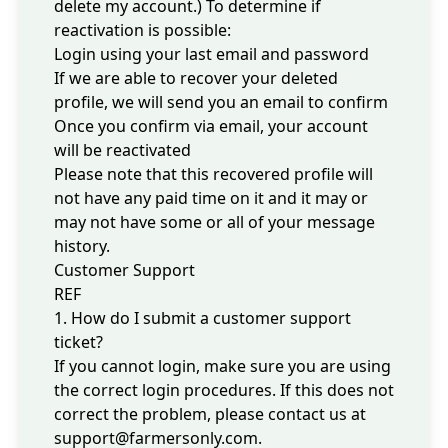
delete my account
.) To determine if
reactivation is possible:
Login
using your last email and password
If we are able to recover your deleted
profile, we will send you an email to confirm
Once you confirm via email, your account
will be reactivated
Please note that this recovered profile will
not have any paid time on it and it may or
may not have some or all of your message
history.
Customer Support
REF
1. How do I submit a customer support
ticket?
If you cannot login, make sure you are using
the correct
login procedures
. If this does not
correct the problem, please contact us at
support@farmersonly.com
.