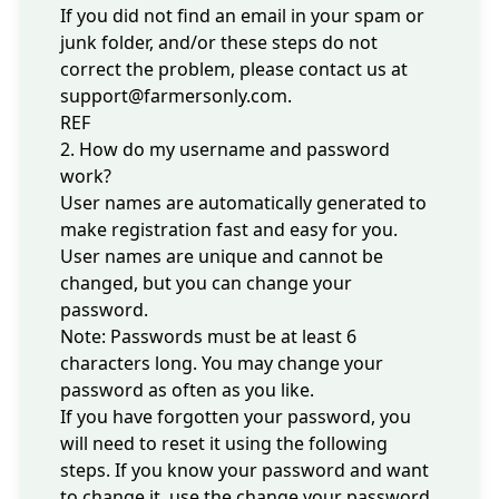
If you did not find an email in your spam or
junk folder, and/or these steps do not
correct the problem, please contact us at
support@farmersonly.com
.
REF
2. How do my username and password
work?
User names are automatically generated to
make registration fast and easy for you.
User names are unique and cannot be
changed, but you can change your
password.
Note: Passwords must be at least 6
characters long. You may change your
password as often as you like.
If you have forgotten your password, you
will need to reset it using the following
steps. If you know your password and want
to change it, use the
change your password