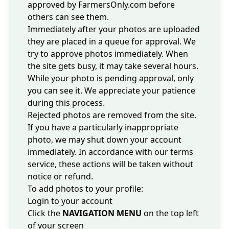
approved by FarmersOnly.com before
others can see them.
Immediately after your photos are uploaded
they are placed in a queue for approval. We
try to approve photos immediately. When
the site gets busy, it may take several hours.
While your photo is pending approval, only
you can see it. We appreciate your patience
during this process.
Rejected photos are removed from the site.
If you have a particularly
inappropriate
photo
, we may shut down your account
immediately. In accordance with our
terms
service
, these actions will be taken without
notice or refund.
To add photos to your profile:
Login to your account
Click the
NAVIGATION MENU
on the top left
of your screen