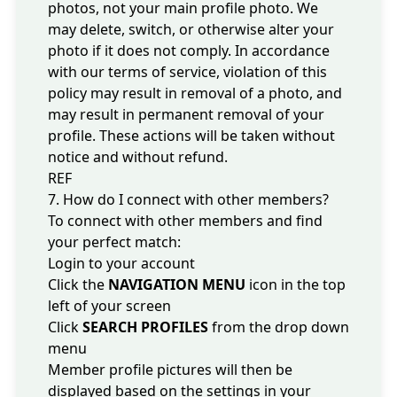
photos, not your main profile photo. We
may delete, switch, or otherwise alter your
photo if it does not comply. In accordance
with our
terms of service
, violation of this
policy may result in removal of a photo, and
may result in permanent removal of your
profile. These actions will be taken without
notice and without refund.
REF
7. How do I connect with other members?
To connect with other members and find
your perfect match:
Login to your account
Click the
NAVIGATION MENU
icon in the top
left of your screen
Click
SEARCH PROFILES
from the drop down
menu
Member profile pictures will then be
displayed based on the settings in your