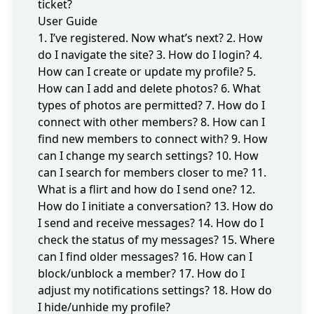
ticket?
User Guide
1. I’ve registered. Now what’s next?
2. How
do I navigate the site?
3. How do I login?
4.
How can I create or update my profile?
5.
How can I add and delete photos?
6. What
types of photos are permitted?
7. How do I
connect with other members?
8. How can I
find new members to connect with?
9. How
can I change my search settings?
10. How
can I search for members closer to me?
11.
What is a flirt and how do I send one?
12.
How do I initiate a conversation?
13. How do
I send and receive messages?
14. How do I
check the status of my messages?
15. Where
can I find older messages?
16. How can I
block/unblock a member?
17. How do I
adjust my notifications settings?
18. How do
I hide/unhide my profile?