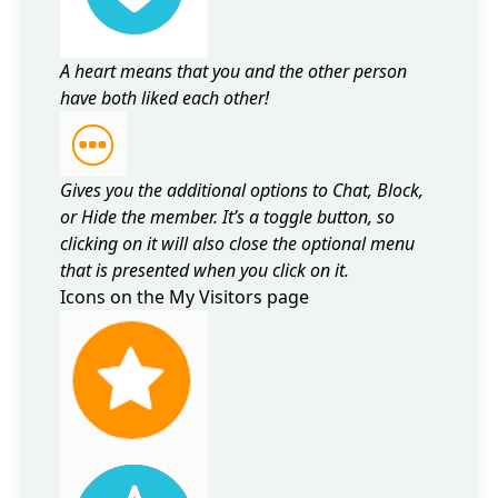
A heart means that you and the other person
have both liked each other!
Gives you the additional options to Chat, Block,
or Hide the member. It’s a toggle button, so
clicking on it will also close the optional menu
that is presented when you click on it.
Icons on the My Visitors page