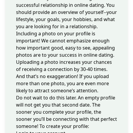
successful relationship in online dating. You
should provide an overview of yourself--your
lifestyle, your goals, your hobbies, and what
you are looking for in a relationship.
Including a photo on your profile
is
important! We cannot emphasize enough
how important good, easy to see, appealing
photos are to your success in online dating.
Uploading a photo increases your chances
of receiving a connection by 30-40 times.
And that’s no exaggeration! If you upload
more than one photo, you are even more
likely to attract someone’s attention.
Do not wait to do this later. An empty profile
will not get you that second date. The
sooner you complete your profile, the
sooner you’ll be connecting with that perfect
someone! To create your profile: