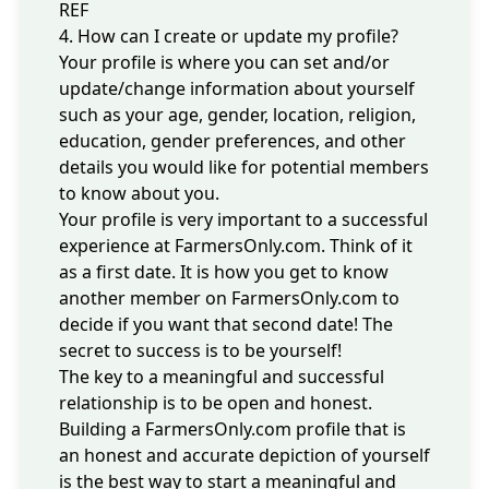
REF
4. How can I create or update my profile?
Your profile is where you can set and/or
update/change information about yourself
such as your age, gender, location, religion,
education, gender preferences, and other
details you would like for potential members
to know about you.
Your profile is very important to a successful
experience at FarmersOnly.com. Think of it
as a first date. It is how you get to know
another member on FarmersOnly.com to
decide if you want that second date! The
secret to success is to be yourself!
The key to a meaningful and successful
relationship is to be open and honest.
Building a FarmersOnly.com profile that is
an honest and accurate depiction of yourself
is the best way to start a meaningful and