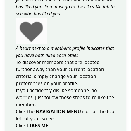
has liked you. You must go to the Likes Me tab to
see who has liked you.
A heart next to a member’s profile indicates that
you have both liked each other.
To discover members that are located
further away than your current location
criteria,
simply change your location
preferences on your profile
.
If you accidently dislike someone, no
worries, just follow these steps to re-like the
member:
Click the
NAVIGATION MENU
icon at the top
left of your screen
Click
LIKES ME