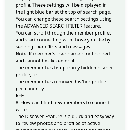
profile. These settings will be displayed in
the light blue bar at the top of search page.
You can
change these search settings
using
the ADVANCED SEARCH FILTER feature.
You can scroll through the member profiles
and start connecting with those you like by
sending them flirts and messages.
Note: If member’s user name is not bolded
and cannot be clicked on if:
The member has temporarily hidden his/her
profile, or
The member has removed his/her profile
permanently.
REF
8. How can I find new members to connect
with?
The Discover Feature is a quick and easy way
to review photos and profiles of active