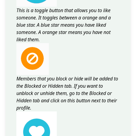
This is a toggle button that allows you to like
someone. It toggles between a orange and a
blue star. A blue star means you have liked
someone. A orange star means you have not
liked them.
Members that you block or hide will be added to
the Blocked or Hidden tab. If you want to
unblock or unhide them, go to the Blocked or
Hidden tab and click on this button next to their
profile.