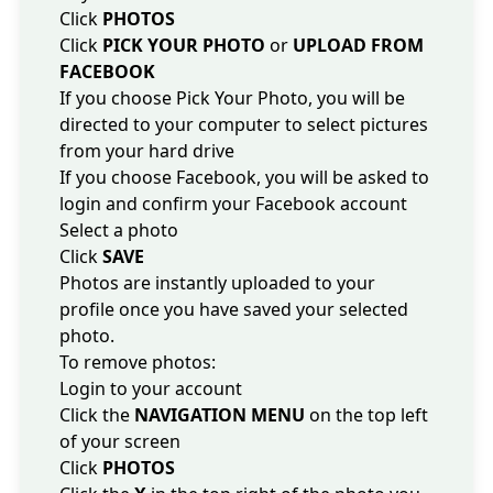
Click
PHOTOS
Click
PICK YOUR PHOTO
or
UPLOAD FROM
FACEBOOK
If you choose Pick Your Photo, you will be
directed to your computer to select pictures
from your hard drive
If you choose Facebook, you will be asked to
login and confirm your Facebook account
Select a photo
Click
SAVE
Photos are instantly uploaded to your
profile once you have saved your selected
photo.
To remove photos:
Login to your account
Click the
NAVIGATION MENU
on the top left
of your screen
Click
PHOTOS