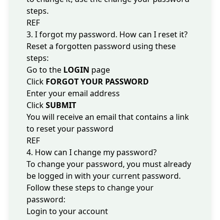
steps.
REF
3. I forgot my password. How can I reset it?
Reset a forgotten password using these
steps:
Go to the
LOGIN
page
Click
FORGOT YOUR PASSWORD
Enter your email address
Click
SUBMIT
You will receive an email that contains a link
to reset your password
REF
4. How can I change my password?
To change your password, you must already
be logged in with your current password.
Follow these steps to change your
password:
Login to your account