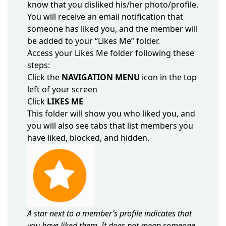
know that you disliked his/her photo/profile.
You will receive an email notification that
someone has liked you, and the member will
be added to your “Likes Me” folder.
Access your Likes Me folder following these
steps:
Click the
NAVIGATION MENU
icon in the top
left of your screen
Click
LIKES ME
This folder will show you who liked you, and
you will also see tabs that list members you
have liked, blocked, and hidden.
A star next to a member’s profile indicates that
you have liked them. It does not mean someone