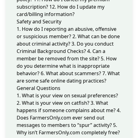
subscription?
12. How do I update my
card/billing information?
Safety and Security
1. How do I reporting an abusive, offensive
or suspicious member?
2. What can be done
about criminal activity?
3. Do you conduct
Criminal Background Checks?
4. Can a
member be removed from the site?
5. How
do you determine what is inappropriate
behavior?
6. What about scammers?
7. What
are some safe online dating practices?
General Questions
1. What is your view on sexual preferences?
2. What is your view on catfish?
3. What
happens if someone complains about me?
4.
Does FarmersOnly.com ever send out
messages to members to “spur” activity?
5.
Why isn’t FarmersOnly.com completely free?