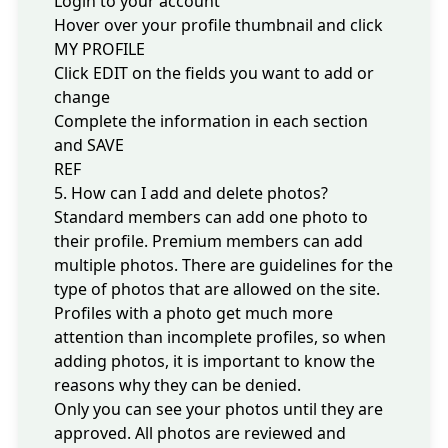
Login
to your account
Hover over your profile thumbnail and click
MY PROFILE
Click EDIT on the fields you want to add or
change
Complete the information in each section
and SAVE
REF
5. How can I add and delete photos?
Standard members can add one photo to
their profile. Premium members can add
multiple photos. There are guidelines for the
type of photos that are allowed on the site.
Profiles with a photo get much more
attention than incomplete profiles, so when
adding photos, it is important to know the
reasons why they can be denied
.
Only you can see your photos until they are
approved. All photos are reviewed and