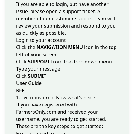
If you are able to login, but have another
issue, please open a support ticket. A
member of our customer support team will
review your submission and respond to you
as quickly as possible.
Login to your account
Click the
NAVIGATION MENU
icon in the top
left of your screen
Click
SUPPORT
from the drop down menu
Type your message
Click
SUBMIT
User Guide
REF
1. I’ve registered. Now what’s next?
If you have registered with
FarmersOnly.com and received your
username, you are ready to get started.
These are the key steps to get started:
First you need to
login
.