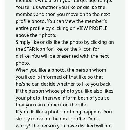
members who are in your target age range.
You tell us whether you like or dislike the
member, and then you move on to the next
profile photo. You can view the member’s
entire profile by clicking on VIEW PROFILE
above their photo.
Simply like or dislike the photo by clicking on
the STAR icon for like, or the X icon for
dislike. You will be presented with the next
photo.
When you like a photo, the person whom
you liked is informed of that like so that
he/she can decide whether to like you back.
If the person whose photo you like also likes
your photo, then we inform both of you so
that you can connect on the site.
If you dislike a photo, nothing happens. You
simply move on the next profile. Don’t
worry! The person you have disliked will not