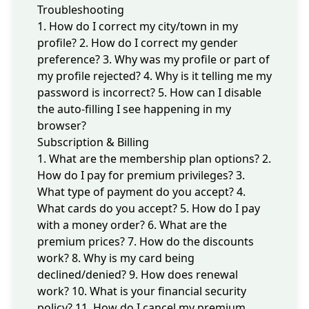
Troubleshooting
1. How do I correct my city/town in my
profile?
2. How do I correct my gender
preference?
3. Why was my profile or part of
my profile rejected?
4. Why is it telling me my
password is incorrect?
5. How can I disable
the auto-filling I see happening in my
browser?
Subscription & Billing
1. What are the membership plan options?
2.
How do I pay for premium privileges?
3.
What type of payment do you accept?
4.
What cards do you accept?
5. How do I pay
with a money order?
6. What are the
premium prices?
7. How do the discounts
work?
8. Why is my card being
declined/denied?
9. How does renewal
work?
10. What is your financial security
policy?
11. How do I cancel my premium