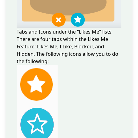
Tabs and Icons under the “Likes Me” lists
There are four tabs within the Likes Me
Feature: Likes Me, I Like, Blocked, and
Hidden. The following icons allow you to do
the following: