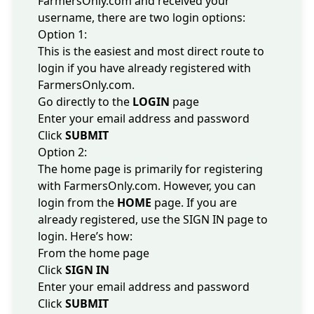
FarmersOnly.com and received your
username, there are two login options:
Option 1:
This is the easiest and most direct route to
login if you have already registered with
FarmersOnly.com.
Go directly to the
LOGIN
page
Enter your email address and password
Click
SUBMIT
Option 2:
The home page is primarily for registering
with FarmersOnly.com. However, you can
login from the
HOME
page
. If you are
already registered, use the SIGN IN page to
login. Here’s how:
From the
home page
Click
SIGN IN
Enter your email address and password
Click
SUBMIT