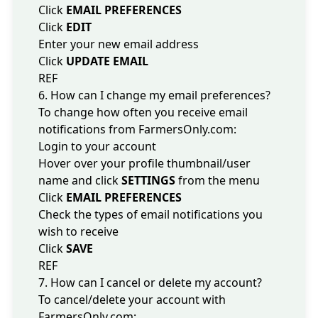
Click
EMAIL PREFERENCES
Click
EDIT
Enter your new email address
Click
UPDATE EMAIL
REF
6. How can I change my email preferences?
To change how often you receive email
notifications from FarmersOnly.com:
Login to your account
Hover over your profile thumbnail/user
name and click
SETTINGS
from the menu
Click
EMAIL PREFERENCES
Check the types of email notifications you
wish to receive
Click
SAVE
REF
7. How can I cancel or delete my account?
To cancel/delete your account with
FarmersOnly.com: