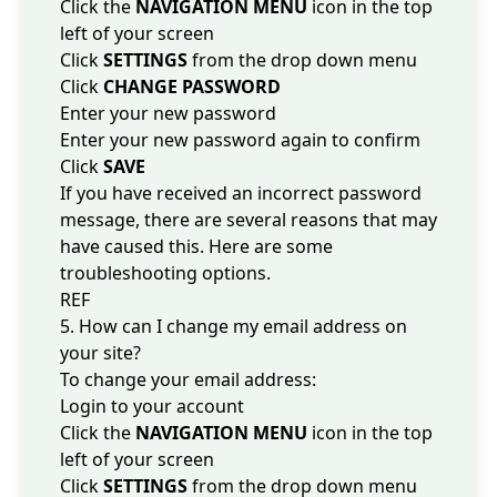
Click the
NAVIGATION MENU
icon in the top
left of your screen
Click
SETTINGS
from the drop down menu
Click
CHANGE PASSWORD
Enter your new password
Enter your new password again to confirm
Click
SAVE
If you have received an incorrect password
message, there are several reasons that may
have caused this. Here are some
troubleshooting options
.
REF
5. How can I change my email address on
your site?
To change your email address:
Login to your account
Click the
NAVIGATION MENU
icon in the top
left of your screen
Click
SETTINGS
from the drop down menu