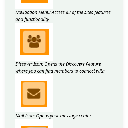
Navigation Menu: Access all of the sites features
and functionality.
Discover Icon: Opens the Discovers Feature
where you can find members to connect with.
Mail Icon: Opens your message center.