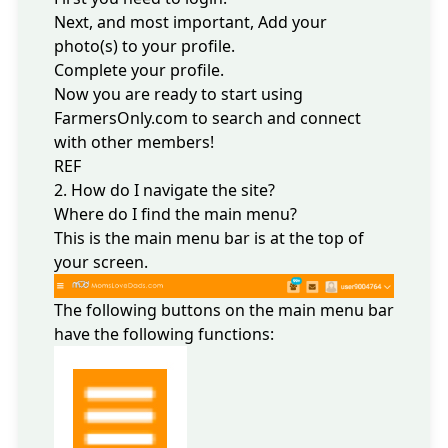
Next, and most important,
Add your
photo(s)
to your profile.
Complete your profile.
Now you are ready to start using
FarmersOnly.com to search and connect
with other members!
REF
2. How do I navigate the site?
Where do I find the main menu?
This is the main menu bar is at the top of
your screen.
The following buttons on the main menu bar
have the following functions: