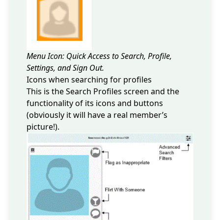
Menu Icon: Quick Access to Search, Profile,
Settings, and Sign Out.
Icons when searching for profiles
This is the Search Profiles screen and the
functionality of its icons and buttons
(obviously it will have a real member’s
picture!).