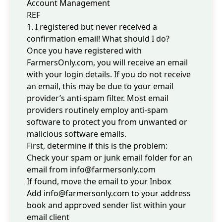
Account Management
REF
1. I registered but never received a
confirmation email! What should I do?
Once you have registered with
FarmersOnly.com, you will receive an email
with your login details. If you do not receive
an email, this may be due to your email
provider’s anti-spam filter. Most email
providers routinely employ anti-spam
software to protect you from unwanted or
malicious software emails.
First, determine if this is the problem:
Check your spam or junk email folder for an
email from
info@farmersonly.com
If found, move the email to your Inbox
Add
info@farmersonly.com
to your address
book and approved sender list within your
email client