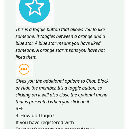
This is a toggle button that allows you to like
someone. It toggles between a orange and a
blue star. A blue star means you have liked
someone. A orange star means you have not
liked them.
Gives you the additional options to Chat, Block,
or Hide the member. It’s a toggle button, so
clicking on it will also close the optional menu
that is presented when you click on it.
REF
3. How do I login?
If you have registered with